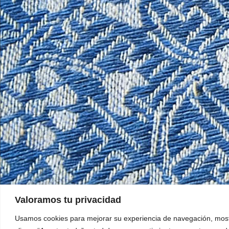
Valoramos tu privacidad
Usamos cookies para mejorar su experiencia de navegación, mostra