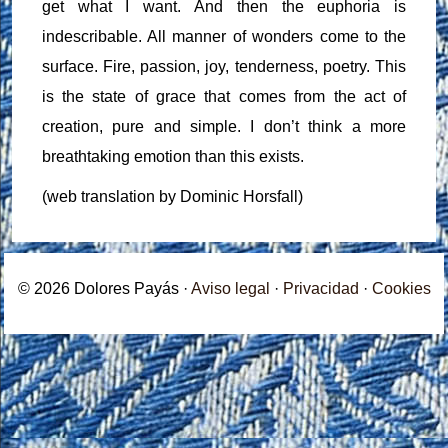
get what I want. And then the euphoria is
indescribable. All manner of wonders come to the
surface. Fire, passion, joy, tenderness, poetry. This
is the state of grace that comes from the act of
creation, pure and simple. I don’t think a more
breathtaking emotion than this exists.
(web translation by Dominic Horsfall)
© 2026 Dolores Payás ·
Aviso legal
·
Privacidad
·
Cookies