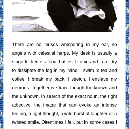
There are no muses whispering in my ear, no
angels with celestial harps. My desk is usually a
stage for fierce, all-out battles. I come and I go. I try
to dissipate the fog in my mind. I swim in tea and
coffee. I break my back, I stretch. I enslave my
neurons. Together we trawl though the known and
the unknown, in search of the exact noun, the right
adjective, the image that can evoke an intense
feeling, a light thought, a wild burst of laughter or a
twisted smile. Oftentimes I fail, but in some cases I